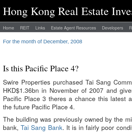
Hong Kong Real Estate Inve
Home
REIT
Links
Estate Agent Resources
Developers
R
For the month of December, 2008
Is this Pacific Place 4?
Swire Properties purchased Tai Sang Commer
HKD$1.36bn in November of 2007 and given
Pacific Place 3 theres a chance this latest 
the future Pacific Place 4.
The building was previously owned by the m
bank,
Tai Sang Bank
. It is in fairly poor con