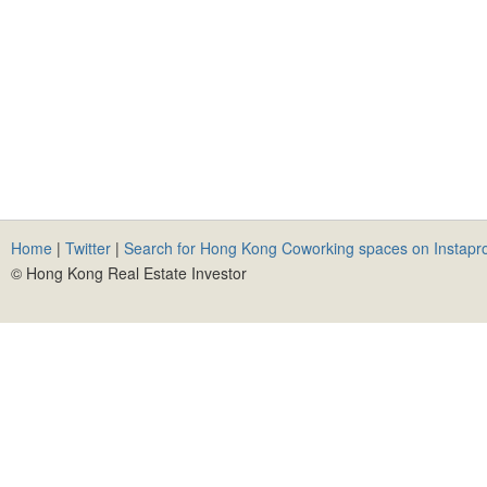
Home
|
Twitter
|
Search for Hong Kong Coworking spaces on Instapr
© Hong Kong Real Estate Investor