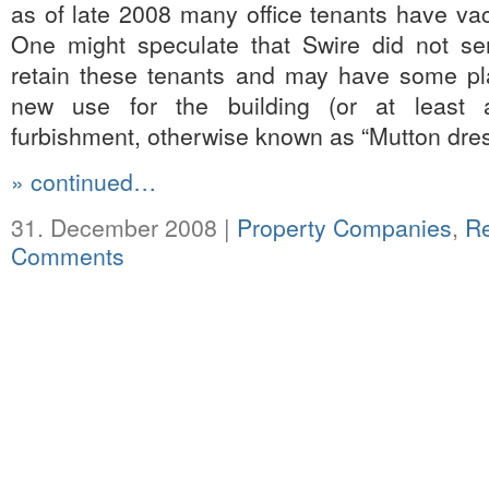
as of late 2008 many office tenants have vac
One might speculate that Swire did not ser
retain these tenants and may have some pl
new use for the building (or at least a
furbishment, otherwise known as “Mutton dre
» continued…
31. December 2008 |
Property Companies
,
R
Comments